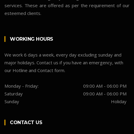
services. These are offered as per the requirement of our
esteemed clients.
WORKING HOURS
We work 6 days a week, every day excluding sunday and
major holidays. Contact us if you have an emergency, with
our Hotline and Contact form.
Monday - Friday:
09:00 AM - 06:00 PM
Saturday
09:00 AM - 06:00 PM
Sunday
Holiday
CONTACT US