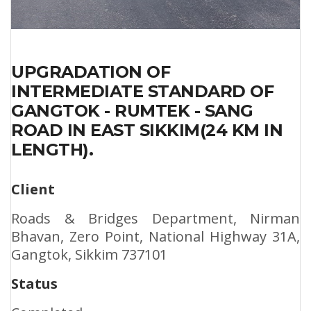
UPGRADATION OF
INTERMEDIATE STANDARD OF
GANGTOK - RUMTEK - SANG
ROAD IN EAST SIKKIM(24 KM IN
LENGTH).
Client
Roads & Bridges Department, Nirman
Bhavan, Zero Point, National Highway 31A,
Gangtok, Sikkim 737101
Status