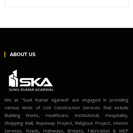
ABOUT US
We at “Sunil Kumar Agarwal” are engaged in providing
various kinds of Civil Construction Services that include
Building Works, Healthcare, Institutional, Hospitality,
Shopping Mall, Ropeway Project, Religious Project, Interior
Services, Roads, Highways, Bridges, Fabrication & MEP