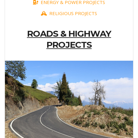
ENERGY & POWER PROJECTS
RELIGIOUS PROJECTS
ROADS & HIGHWAY
PROJECTS