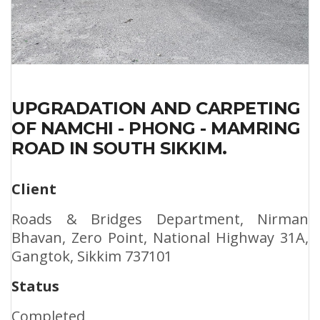
UPGRADATION AND CARPETING
OF NAMCHI - PHONG - MAMRING
ROAD IN SOUTH SIKKIM.
Client
Roads & Bridges Department, Nirman
Bhavan, Zero Point, National Highway 31A,
Gangtok, Sikkim 737101
Status
Completed