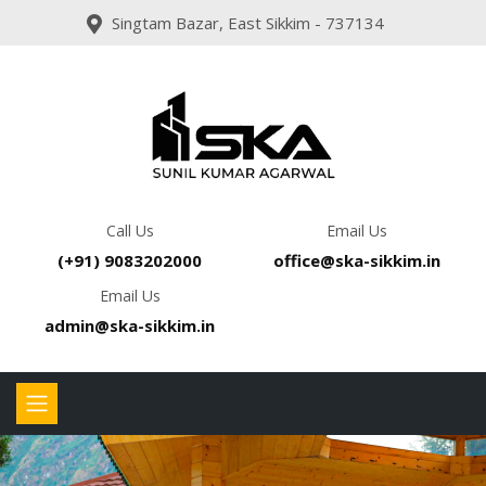
Singtam Bazar, East Sikkim - 737134
Call Us
Email Us
(+91) 9083202000
office@ska-sikkim.in
Email Us
admin@ska-sikkim.in