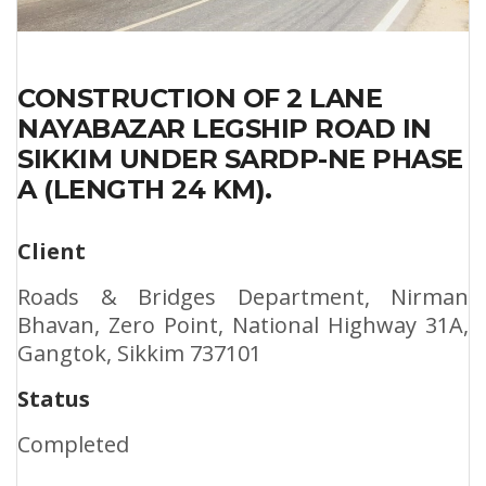
CONSTRUCTION OF 2 LANE
NAYABAZAR LEGSHIP ROAD IN
SIKKIM UNDER SARDP-NE PHASE
A (LENGTH 24 KM).
Client
Roads & Bridges Department, Nirman
Bhavan, Zero Point, National Highway 31A,
Gangtok, Sikkim 737101
Status
Completed