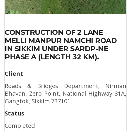
CONSTRUCTION OF 2 LANE
MELLI MANPUR NAMCHI ROAD
IN SIKKIM UNDER SARDP-NE
PHASE A (LENGTH 32 KM).
Client
Roads & Bridges Department, Nirman
Bhavan, Zero Point, National Highway 31A,
Gangtok, Sikkim 737101
Status
Completed