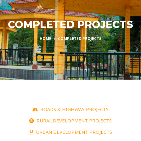
COMPLETED PROJECTS
HOME
COMPLETED PROJECTS
ROADS & HIGHWAY PROJECTS
RURAL DEVELOPMENT PROJECTS
URBAN DEVELOPMENT PROJECTS