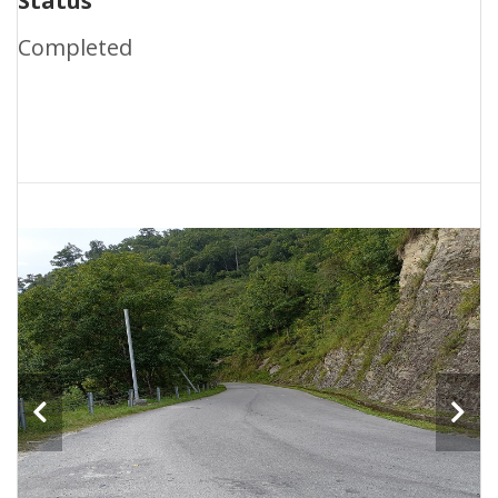
Status
Completed