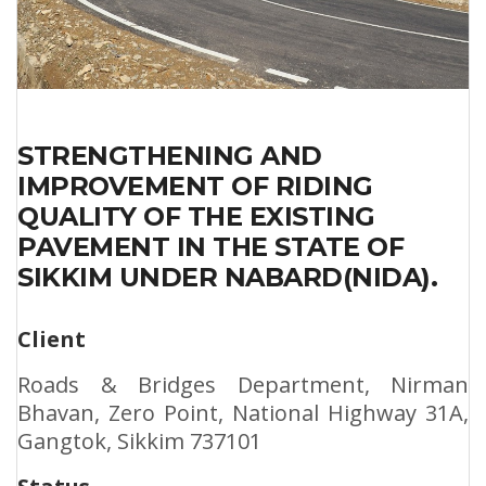
STRENGTHENING AND
IMPROVEMENT OF RIDING
QUALITY OF THE EXISTING
PAVEMENT IN THE STATE OF
SIKKIM UNDER NABARD(NIDA).
Client
Roads & Bridges Department, Nirman
Bhavan, Zero Point, National Highway 31A,
Gangtok, Sikkim 737101