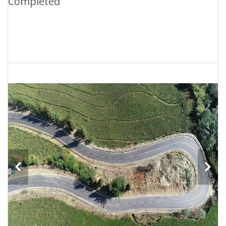
Completed