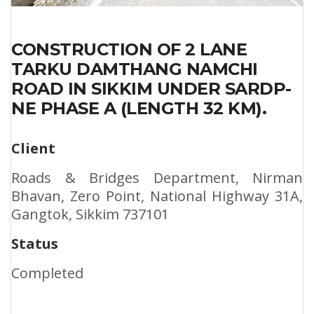
CONSTRUCTION OF 2 LANE
TARKU DAMTHANG NAMCHI
ROAD IN SIKKIM UNDER SARDP-
NE PHASE A (LENGTH 32 KM).
Client
Roads & Bridges Department, Nirman
Bhavan, Zero Point, National Highway 31A,
Gangtok, Sikkim 737101
Status
Completed